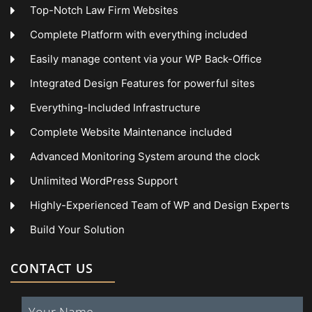
Top-Notch Law Firm Websites
Complete Platform with everything included
Easily manage content via your WP Back-Office
Integrated Design Features for powerful sites
Everything-Included Infrastructure
Complete Website Maintenance included
Advanced Monitoring System around the clock
Unlimited WordPress Support
Highly-Experienced Team of WP and Design Experts
Build Your Solution
CONTACT US