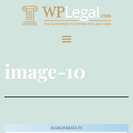
image-10