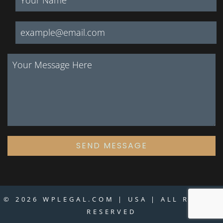
SEND MESSAGE
© 2026 WPLEGAL.COM | USA | ALL RIGHTS
RESERVED