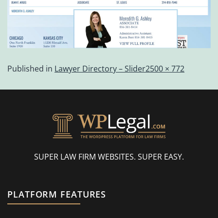
Published in
Lawyer Directory – Slider
2500 × 772
SUPER LAW FIRM WEBSITES. SUPER EASY.
PLATFORM FEATURES