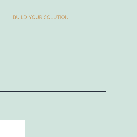
BUILD YOUR SOLUTION