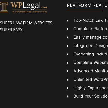
PLATFORM FEATU
Top-Notch Law F
SUPER LAW FIRM WEBSITES.
Complete Platform
SUPER EASY.
Easily manage co
Integrated Design
Everything-Includ
Complete Websit
Advanced Monitor
Unlimited WordPr
Highly-Experienc
Build Your Soluti