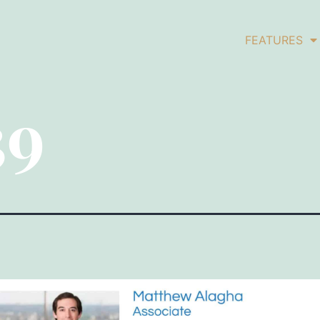
FEATURES
39