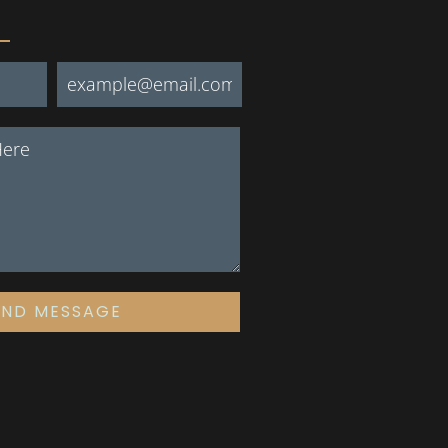
END MESSAGE