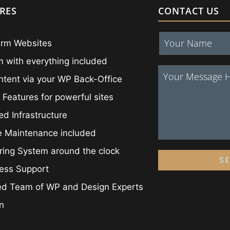
RES
CONTACT US
irm Websites
 with everything included
ntent via your WP Back-Office
 Features for powerful sites
ed Infrastructure
e Maintenance included
ing System around the clock
S
ess Support
ed Team of WP and Design Experts
on