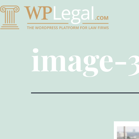
image-