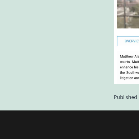
Published 