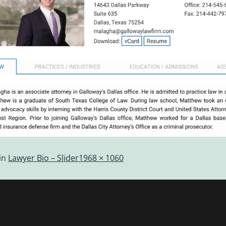
in
Lawyer Bio – Slider
1968 × 1060