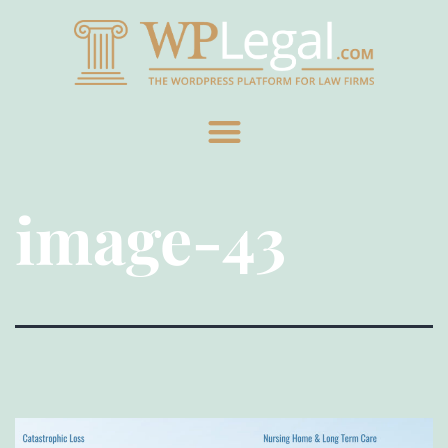
image-43