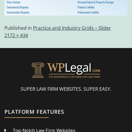
Published in
Practice and Industry Grids – Slider
2172 × 434
SUPER LAW FIRM WEBSITES. SUPER EASY.
PLATFORM FEATURES
Top-Notch Law Firm Websites