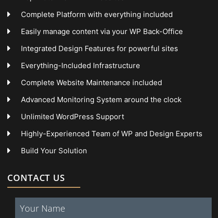
Complete Platform with everything included
Easily manage content via your WP Back-Office
Integrated Design Features for powerful sites
Everything-Included Infrastructure
Complete Website Maintenance included
Advanced Monitoring System around the clock
Unlimited WordPress Support
Highly-Experienced Team of WP and Design Experts
Build Your Solution
CONTACT US