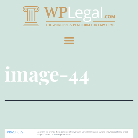
image-44