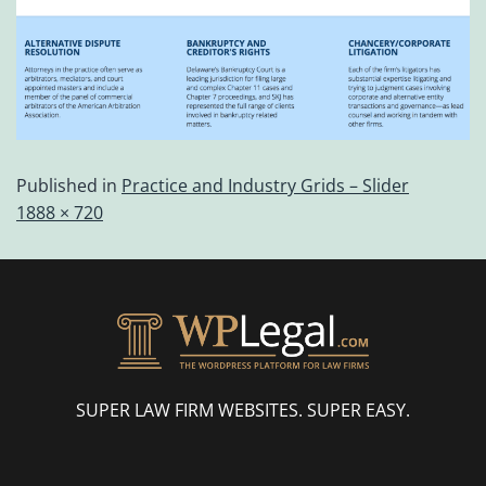
Published in
Practice and Industry Grids – Slider
1888 × 720
SUPER LAW FIRM WEBSITES. SUPER EASY.