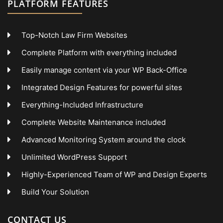
PLATFORM FEATURES
Top-Notch Law Firm Websites
Complete Platform with everything included
Easily manage content via your WP Back-Office
Integrated Design Features for powerful sites
Everything-Included Infrastructure
Complete Website Maintenance included
Advanced Monitoring System around the clock
Unlimited WordPress Support
Highly-Experienced Team of WP and Design Experts
Build Your Solution
CONTACT US