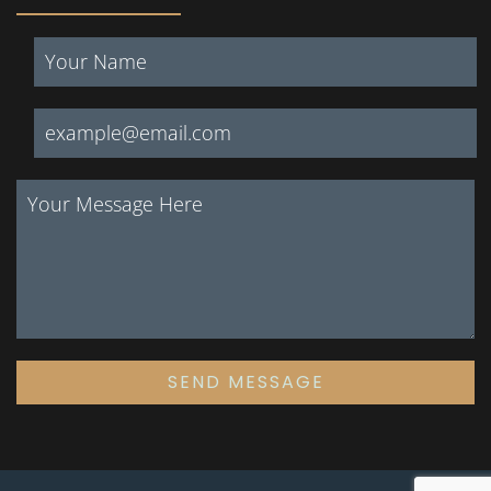
SEND MESSAGE