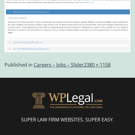
Published in
Careers – Jobs – Slider
2380 × 1158
SUPER LAW FIRM WEBSITES. SUPER EASY.