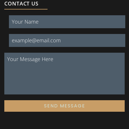
CONTACT US
SEND MESSAGE