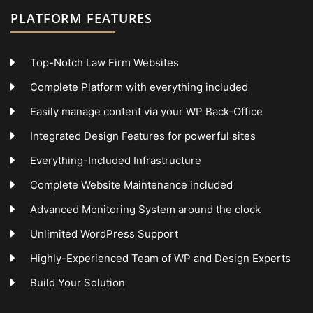
PLATFORM FEATURES
Top-Notch Law Firm Websites
Complete Platform with everything included
Easily manage content via your WP Back-Office
Integrated Design Features for powerful sites
Everything-Included Infrastructure
Complete Website Maintenance included
Advanced Monitoring System around the clock
Unlimited WordPress Support
Highly-Experienced Team of WP and Design Experts
Build Your Solution