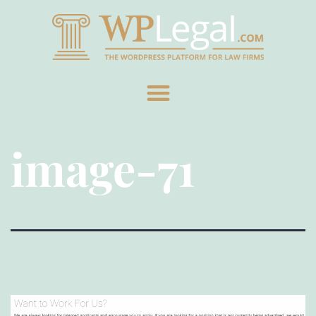
image-71