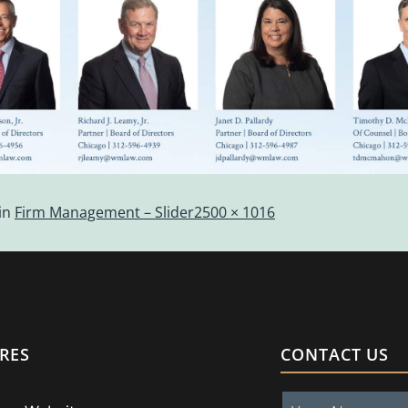
in
Firm Management – Slider
2500 × 1016
RES
CONTACT US