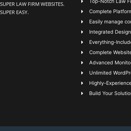
Top-Notch Law F
SUPER LAW FIRM WEBSITES.
Complete Platform
SUPER EASY.
Easily manage co
Integrated Design
Everything-Includ
Complete Websit
Advanced Monitor
Unlimited WordPr
Highly-Experienc
Build Your Soluti