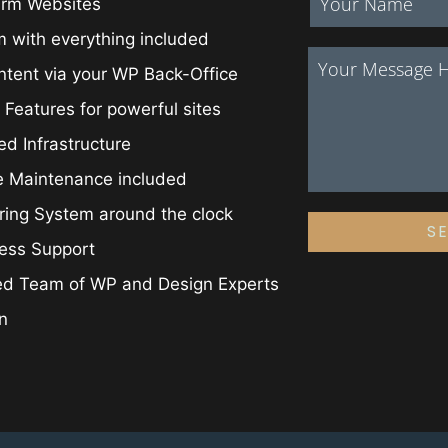
irm Websites
 with everything included
ntent via your WP Back-Office
 Features for powerful sites
ed Infrastructure
e Maintenance included
ing System around the clock
S
ess Support
ed Team of WP and Design Experts
on