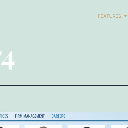
FEATURES
74