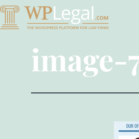
image-