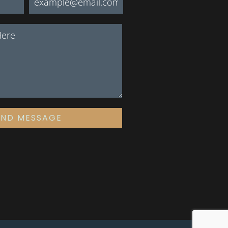
END MESSAGE