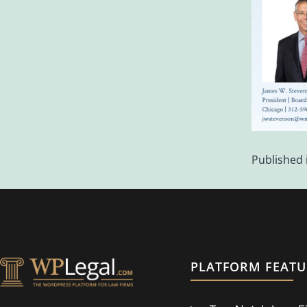
Published 
PLATFORM FEATU