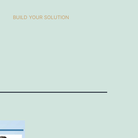
BUILD YOUR SOLUTION