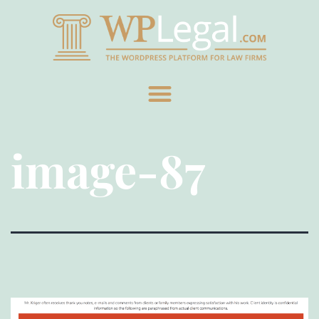
image-87