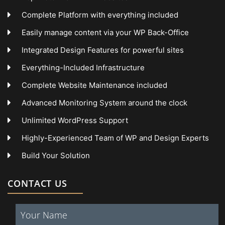
Complete Platform with everything included
Easily manage content via your WP Back-Office
Integrated Design Features for powerful sites
Everything-Included Infrastructure
Complete Website Maintenance included
Advanced Monitoring System around the clock
Unlimited WordPress Support
Highly-Experienced Team of WP and Design Experts
Build Your Solution
CONTACT US