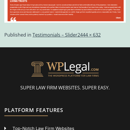
Published in
Testimonials – Slider
2444 × 632
SUPER LAW FIRM WEBSITES. SUPER EASY.
PLATFORM FEATURES
Top-Notch Law Firm Websites