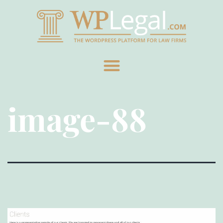
image-88