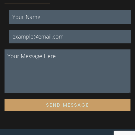
SEND MESSAGE