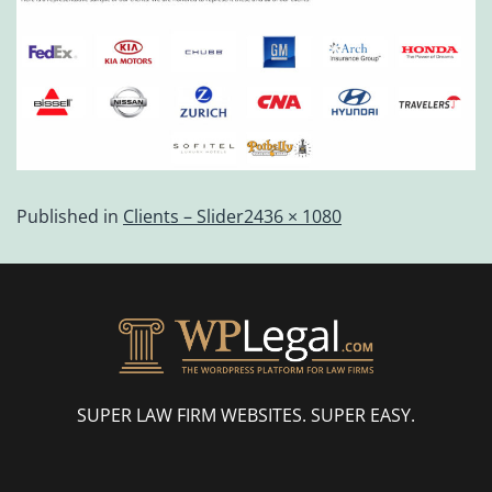
Published in
Clients – Slider
2436 × 1080
SUPER LAW FIRM WEBSITES. SUPER EASY.