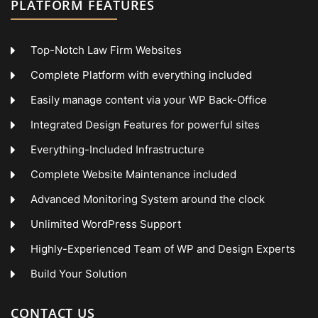
PLATFORM FEATURES
Top-Notch Law Firm Websites
Complete Platform with everything included
Easily manage content via your WP Back-Office
Integrated Design Features for powerful sites
Everything-Included Infrastructure
Complete Website Maintenance included
Advanced Monitoring System around the clock
Unlimited WordPress Support
Highly-Experienced Team of WP and Design Experts
Build Your Solution
CONTACT US