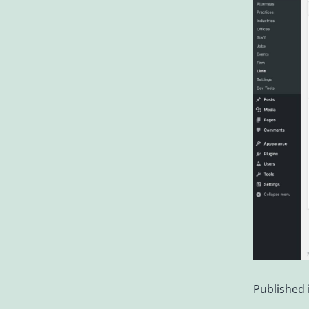
Published 