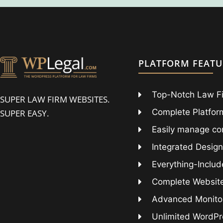
PLATFORM FEATU
Top-Notch Law F
SUPER LAW FIRM WEBSITES.
Complete Platform
SUPER EASY.
Easily manage co
Integrated Design
Everything-Includ
Complete Websit
Advanced Monitor
Unlimited WordPr