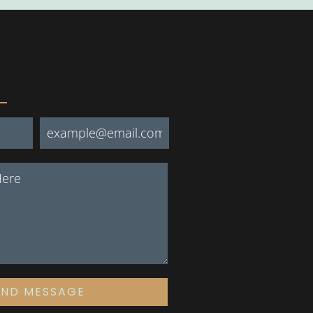
END MESSAGE