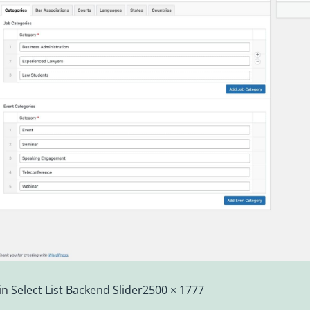
in
Select List Backend Slider
2500 × 1777