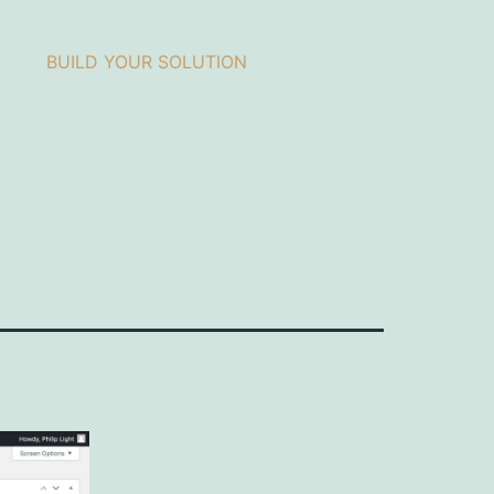
BUILD YOUR SOLUTION