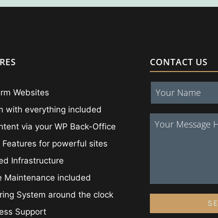
RES
CONTACT US
irm Websites
 with everything included
ntent via your WP Back-Office
 Features for powerful sites
ed Infrastructure
e Maintenance included
ing System around the clock
S
ess Support