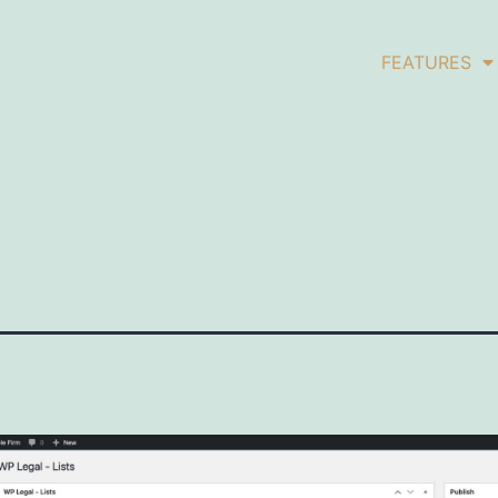
FEATURES