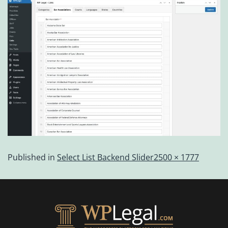
Published in
Select List Backend Slider
2500 × 1777