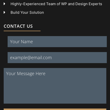
Highly-Experienced Team of WP and Design Experts
Build Your Solution
CONTACT US