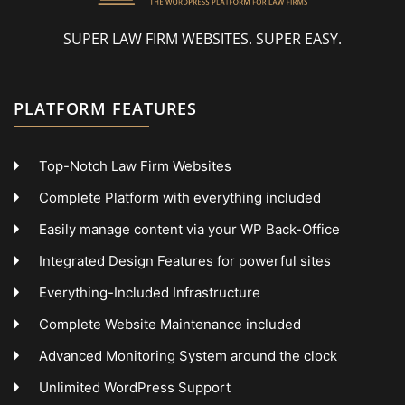
SUPER LAW FIRM WEBSITES. SUPER EASY.
PLATFORM FEATURES
Top-Notch Law Firm Websites
Complete Platform with everything included
Easily manage content via your WP Back-Office
Integrated Design Features for powerful sites
Everything-Included Infrastructure
Complete Website Maintenance included
Advanced Monitoring System around the clock
Unlimited WordPress Support