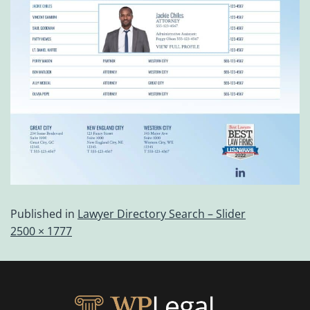
Published in
Lawyer Directory Search – Slider
2500 × 1777