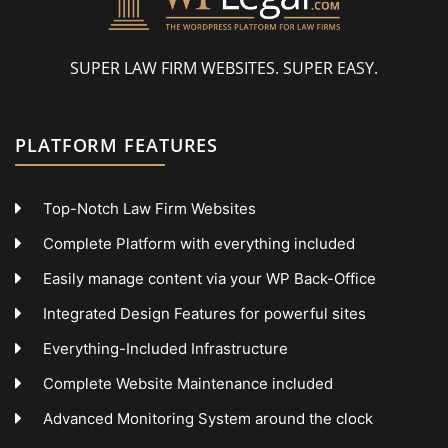
SUPER LAW FIRM WEBSITES. SUPER EASY.
PLATFORM FEATURES
Top-Notch Law Firm Websites
Complete Platform with everything included
Easily manage content via your WP Back-Office
Integrated Design Features for powerful sites
Everything-Included Infrastructure
Complete Website Maintenance included
Advanced Monitoring System around the clock