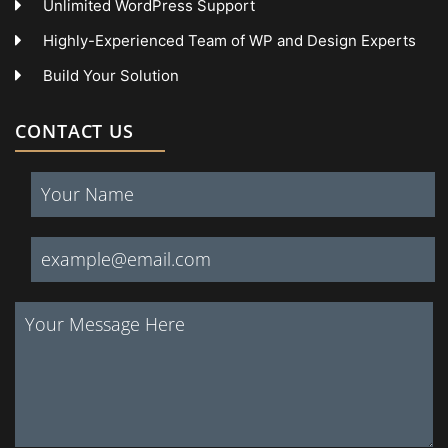
Unlimited WordPress Support
Highly-Experienced Team of WP and Design Experts
Build Your Solution
CONTACT US