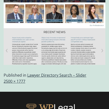
Published in
Lawyer Directory Search – Slider
2500 × 1777