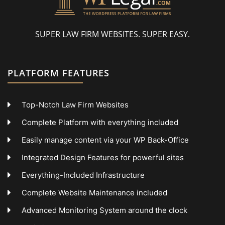
SUPER LAW FIRM WEBSITES. SUPER EASY.
PLATFORM FEATURES
Top-Notch Law Firm Websites
Complete Platform with everything included
Easily manage content via your WP Back-Office
Integrated Design Features for powerful sites
Everything-Included Infrastructure
Complete Website Maintenance included
Advanced Monitoring System around the clock