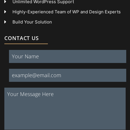
Unlimited WordPress Support
Highly-Experienced Team of WP and Design Experts
Build Your Solution
CONTACT US