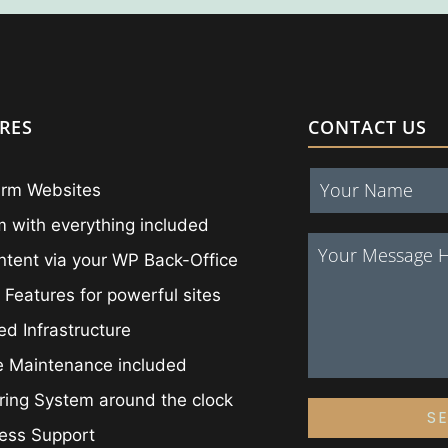
RES
CONTACT US
irm Websites
 with everything included
ntent via your WP Back-Office
 Features for powerful sites
ed Infrastructure
e Maintenance included
ing System around the clock
S
ess Support