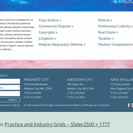
in
Practice and Industry Grids – Slider
2500 × 1777