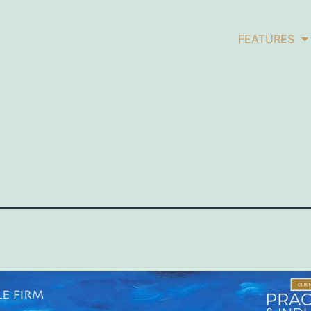
FEATURES