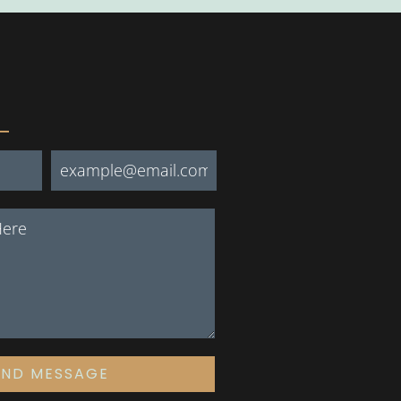
END MESSAGE