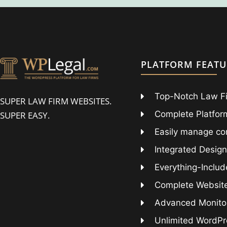
PLATFORM FEATU
Top-Notch Law F
SUPER LAW FIRM WEBSITES.
Complete Platform
SUPER EASY.
Easily manage co
Integrated Design
Everything-Includ
Complete Websit
Advanced Monitor
Unlimited WordPr