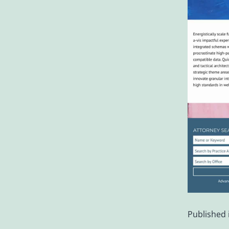
Published 