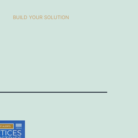
BUILD YOUR SOLUTION