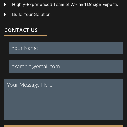
Highly-Experienced Team of WP and Design Experts
Build Your Solution
CONTACT US