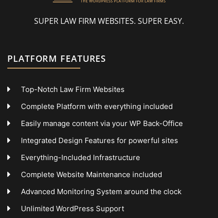
SUPER LAW FIRM WEBSITES. SUPER EASY.
PLATFORM FEATURES
Top-Notch Law Firm Websites
Complete Platform with everything included
Easily manage content via your WP Back-Office
Integrated Design Features for powerful sites
Everything-Included Infrastructure
Complete Website Maintenance included
Advanced Monitoring System around the clock
Unlimited WordPress Support