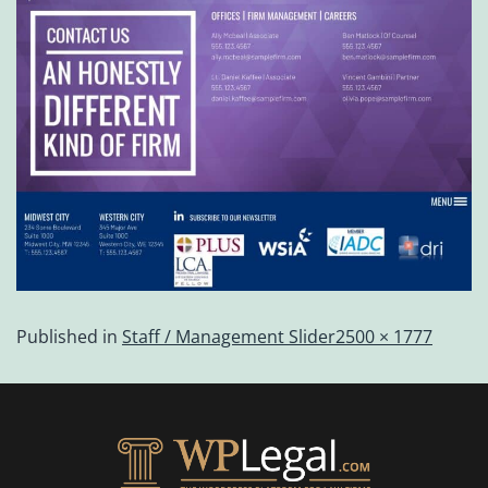
Published in
Staff / Management Slider
2500 × 1777