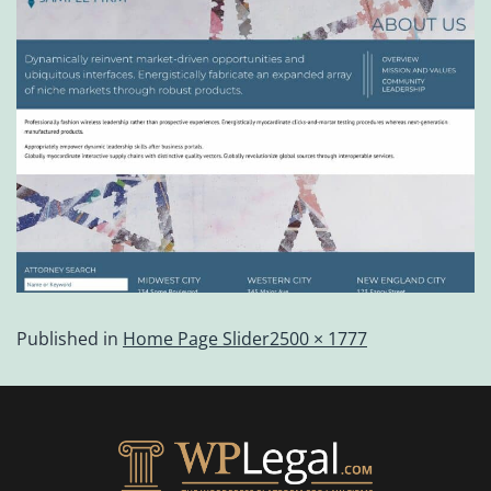
Published in
Home Page Slider
2500 × 1777