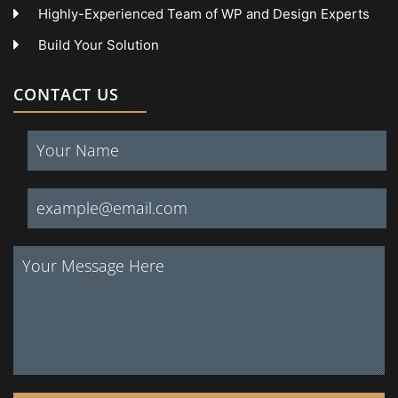
Highly-Experienced Team of WP and Design Experts
Build Your Solution
CONTACT US