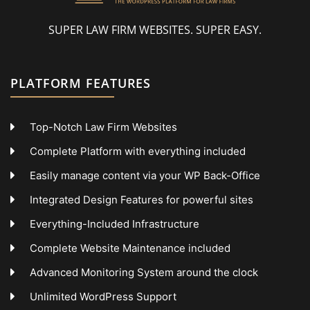
SUPER LAW FIRM WEBSITES. SUPER EASY.
PLATFORM FEATURES
Top-Notch Law Firm Websites
Complete Platform with everything included
Easily manage content via your WP Back-Office
Integrated Design Features for powerful sites
Everything-Included Infrastructure
Complete Website Maintenance included
Advanced Monitoring System around the clock
Unlimited WordPress Support