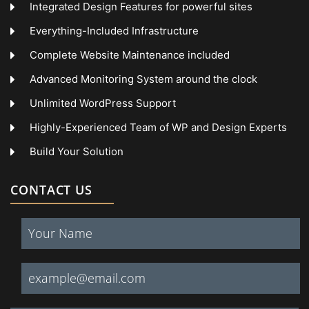
Integrated Design Features for powerful sites
Everything-Included Infrastructure
Complete Website Maintenance included
Advanced Monitoring System around the clock
Unlimited WordPress Support
Highly-Experienced Team of WP and Design Experts
Build Your Solution
CONTACT US