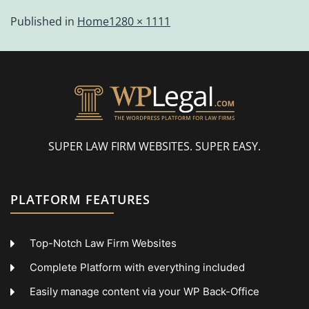
Published in
Home
1280 × 1111
SUPER LAW FIRM WEBSITES. SUPER EASY.
PLATFORM FEATURES
Top-Notch Law Firm Websites
Complete Platform with everything included
Easily manage content via your WP Back-Office