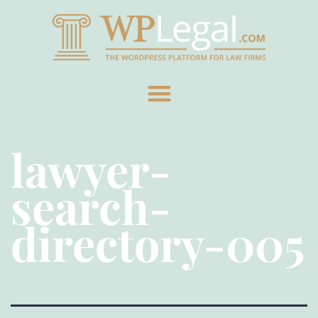
lawyer-
search-
directory-005